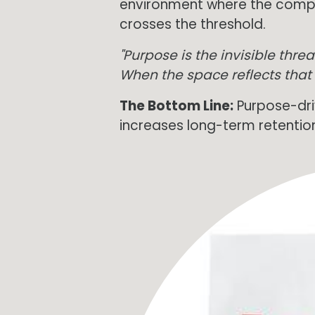
environment where the compa
crosses the threshold.
"Purpose is the invisible thr
When the space reflects that
The Bottom Line:
Purpose-dri
increases long-term retentio