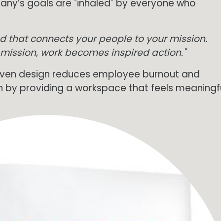
ny’s goals are "inhaled" by everyone who
ead that connects your people to your mission.
 mission, work becomes inspired action."
ven design reduces employee burnout and
n by providing a workspace that feels meaningfu