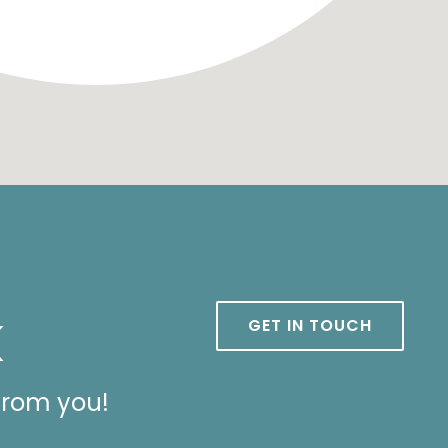
k
GET IN TOUCH
from you!