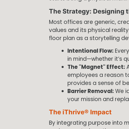
The Strategy: Designing t
Most offices are generic, cr
values and its physical realit
floor plan as a storytelling de
Intentional Flow:
Every
in mind—whether it’s qu
The "Magnet" Effect:
A
employees a reason to
provides a sense of be
Barrier Removal:
We id
your mission and replac
The iThrive® Impact
By integrating purpose into ma