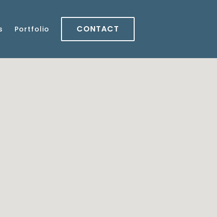
CONTACT
s
Portfolio