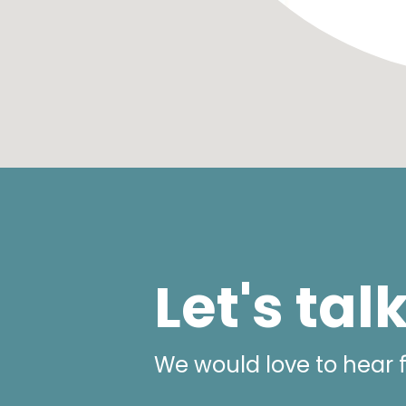
Let's tal
We would love to hear 