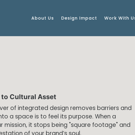
About Us
Design Impact
Work With U
to Cultural Asset
iver of integrated design removes barriers and
nto a space is to feel its purpose. When a
r mission, it stops being "square footage" and
estation of your brand’s soul.