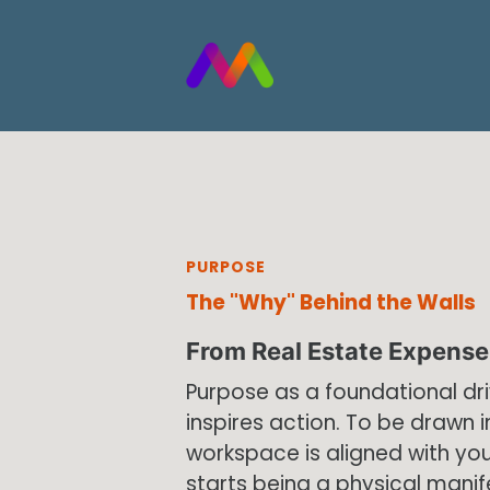
Skip to main content
PURPOSE
The "Why" Behind the Walls
From Real Estate Expense 
Purpose as a foundational dr
inspires action. To be drawn i
workspace is aligned with you
starts being a physical manif