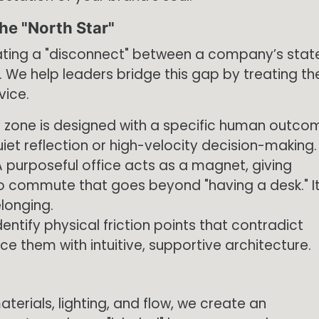
he "North Star"
eating a "disconnect" between a company’s stat
y. We help leaders bridge this gap by treating th
vice.
 zone is designed with a specific human outco
iet reflection or high-velocity decision-making.
 purposeful office acts as a magnet, giving
 commute that goes beyond "having a desk." I
longing.
entify physical friction points that contradict
e them with intuitive, supportive architecture.
terials, lighting, and flow, we create an